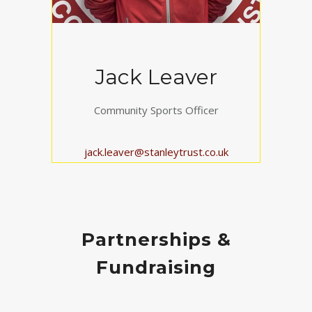
Jack Leaver
Community Sports Officer
jack.leaver@stanleytrust.co.uk
Partnerships &
Fundraising