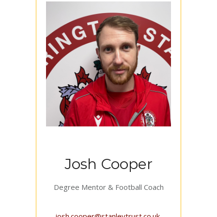
Josh Cooper
Degree Mentor & Football Coach
josh.cooper@stanleytrust.co.uk