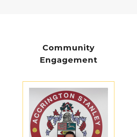
Community
Engagement