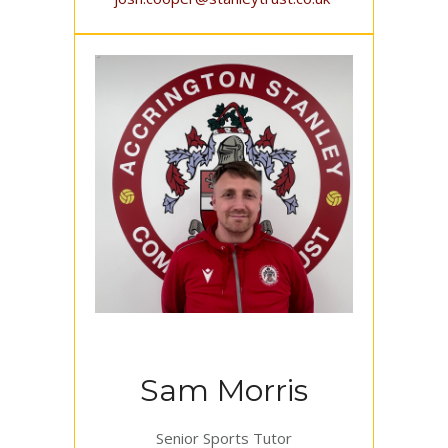
Sam Morris
Senior Sports Tutor