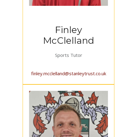
Finley
McClelland
Sports Tutor
finley.mcclelland@stanleytrust.co.uk