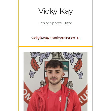
Vicky Kay
Senior Sports Tutor
vicky.kay@stanleytrust.co.uk