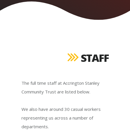
STAFF
The full time staff at Accrington Stanley
Community Trust are listed below.
We also have around 30 casual workers
representing us across a number of
departments.