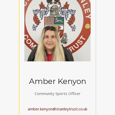
Amber Kenyon
Community Sports Officer
amber.kenyon@stanleytrust.co.uk