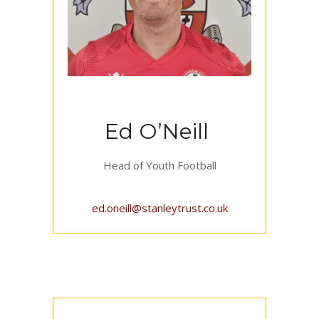
Ed O’Neill
Head of Youth Football
ed.oneill@stanleytrust.co.uk