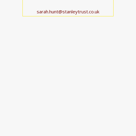
sarah.hunt@stanleytrust.co.uk