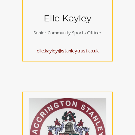
Elle Kayley
Senior Community Sports Officer
elle.kayley@stanleytrust.co.uk