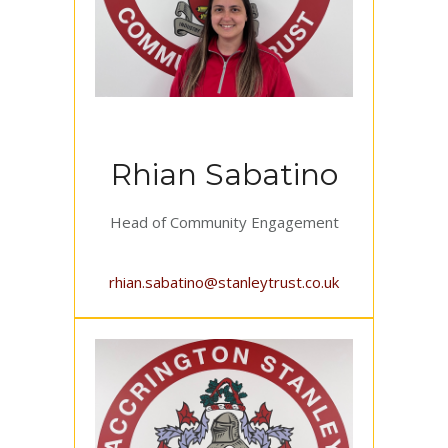
Rhian Sabatino
Head of Community Engagement
rhian.sabatino@stanleytrust.co.uk