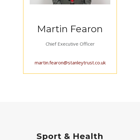
Martin Fearon
Chief Executive Officer
martin.fearon@stanleytrust.co.uk
Sport & Health