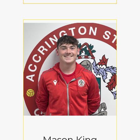
Mason King