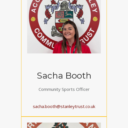
Sacha Booth
Community Sports Officer
sacha.booth@stanleytrust.co.uk