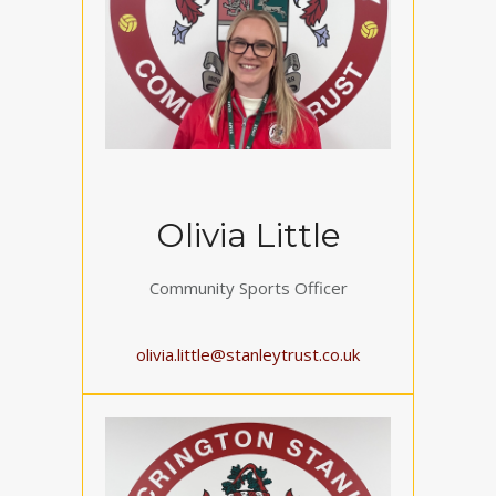
Olivia Little
Community Sports Officer
olivia.little@stanleytrust.co.uk