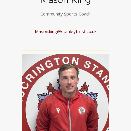
Community Sports Coach
Mason.king@stanleytrust.co.uk