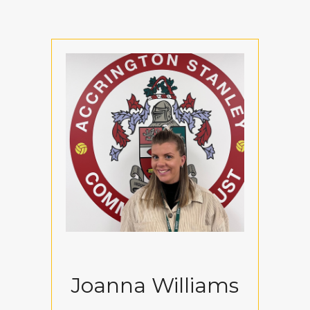
Joanna Williams