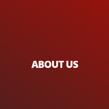
ABOUT US