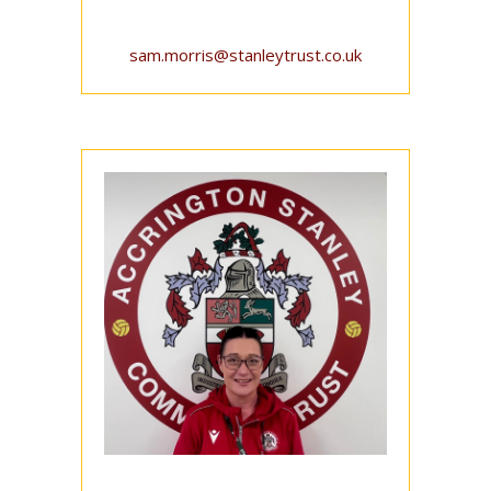
sam.morris@stanleytrust.co.uk