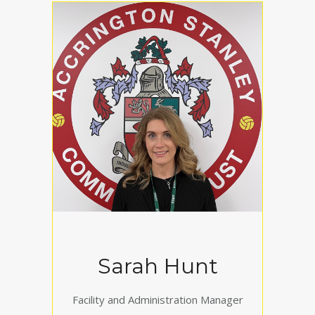
Sarah Hunt
Facility and Administration Manager