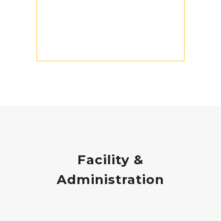
Facility &
Administration