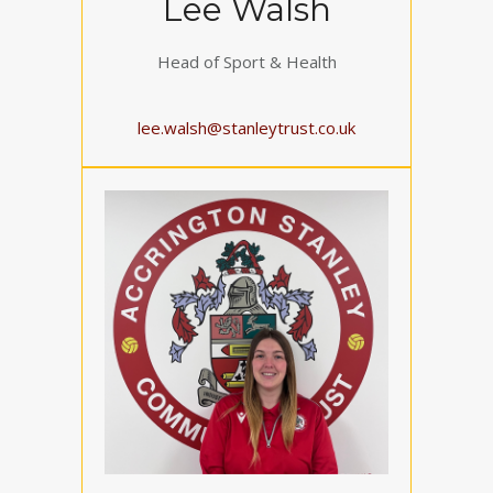
Lee Walsh
Head of Sport & Health
lee.walsh@stanleytrust.co.uk