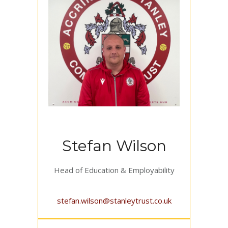
Stefan Wilson
Head of Education & Employability
stefan.wilson@stanleytrust.co.uk