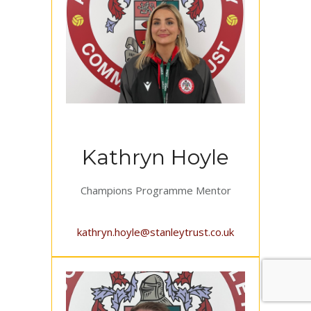
Kathryn Hoyle
Champions Programme Mentor
kathryn.hoyle@stanleytrust.co.uk