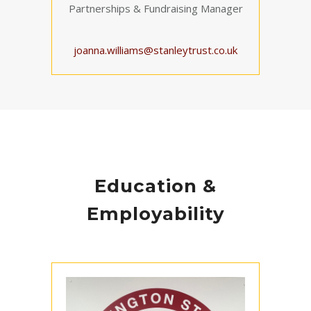
Partnerships & Fundraising Manager
joanna.williams@stanleytrust.co.uk
Education &
Employability