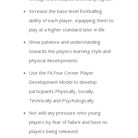
Increase the base level footballing
ability of each player, equipping them to
play at a higher standard later in life
Show patience and understanding
towards the players learning style and
physical developments
Use the FA Four Corner Player
Development Model to develop
participants Physically, Socially,
Technically and Psychologically
Not add any pressure onto young
players by fear of failure and have no
players being released