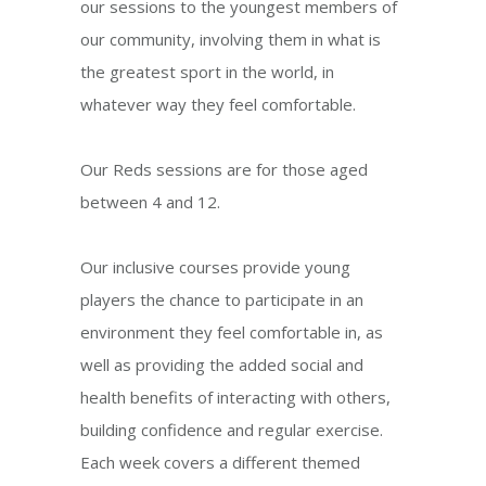
our sessions to the youngest members of
our community, involving them in what is
the greatest sport in the world, in
whatever way they feel comfortable.
Our Reds sessions are for those aged
between 4 and 12.
Our inclusive courses provide young
players the chance to participate in an
environment they feel comfortable in, as
well as providing the added social and
health benefits of interacting with others,
building confidence and regular exercise.
Each week covers a different themed