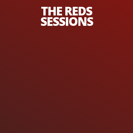
THE REDS
SESSIONS