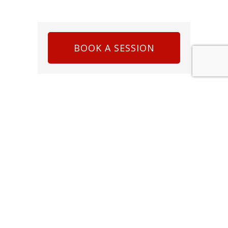
BOOK A SESSION
LATEST