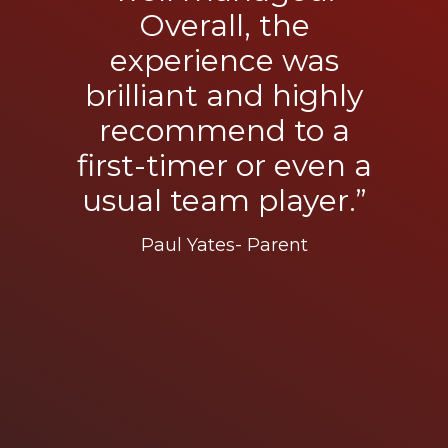
Overall, the
experience was
brilliant and highly
recommend to a
first-timer or even a
usual team player.”
Paul Yates- Parent