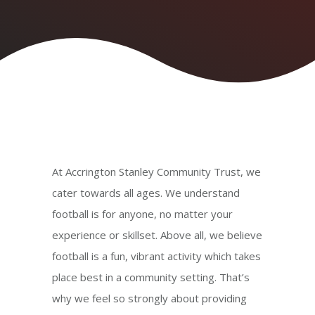
At Accrington Stanley Community Trust, we
cater towards all ages. We understand
football is for anyone, no matter your
experience or skillset. Above all, we believe
football is a fun, vibrant activity which takes
place best in a community setting. That’s
why we feel so strongly about providing