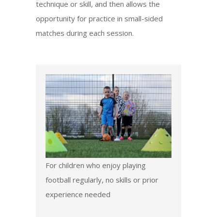
technique or skill, and then allows the
opportunity for practice in small-sided
matches during each session.
For children who enjoy playing
football regularly, no skills or prior
experience needed