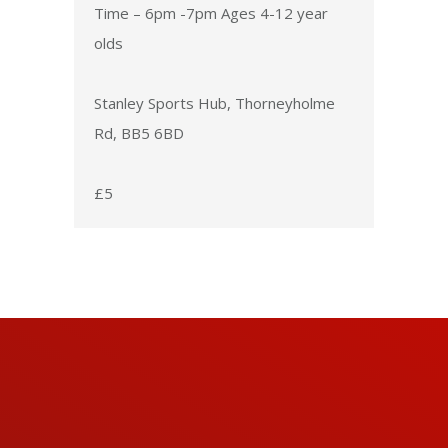
Time – 6pm -7pm Ages 4-12 year
olds
Stanley Sports Hub, Thorneyholme
Rd, BB5 6BD
£5