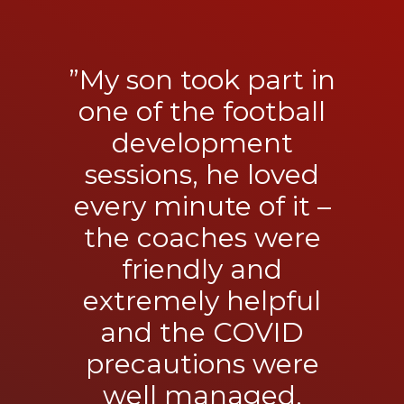
”My son took part in
one of the football
development
sessions, he loved
every minute of it –
the coaches were
friendly and
extremely helpful
and the COVID
precautions were
well managed.