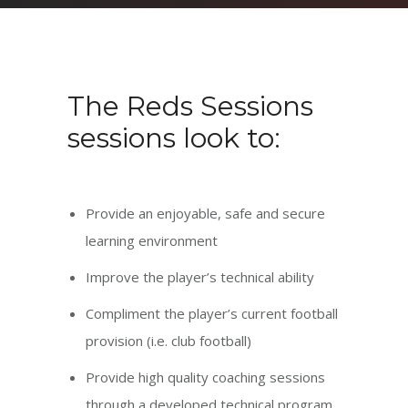
The Reds Sessions
sessions look to:
Provide an enjoyable, safe and secure
learning environment
Improve the player’s technical ability
Compliment the player’s current football
provision (i.e. club football)
Provide high quality coaching sessions
through a developed technical program