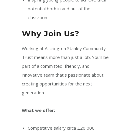
potential both in and out of the
classroom.
Why Join Us?
Working at Accrington Stanley Community
Trust means more than just a job. You’ll be
part of a committed, friendly, and
innovative team that’s passionate about
creating opportunities for the next
generation.
What we offer:
Competitive salary circa £26,000 +