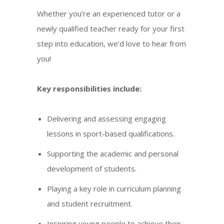
Whether you’re an experienced tutor or a
newly qualified teacher ready for your first
step into education, we’d love to hear from
you!
Key responsibilities include:
Delivering and assessing engaging
lessons in sport-based qualifications.
Supporting the academic and personal
development of students.
Playing a key role in curriculum planning
and student recruitment.
Inspiring young people to achieve their