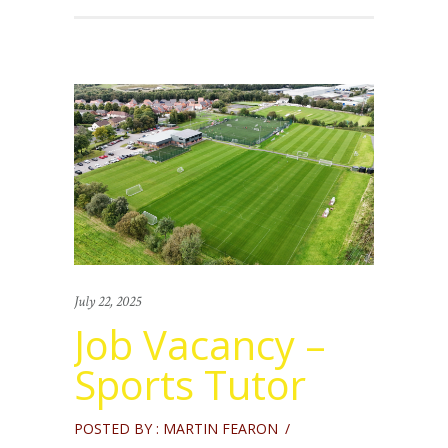
July 22, 2025
Job Vacancy –
Sports Tutor
POSTED BY : MARTIN FEARON
/