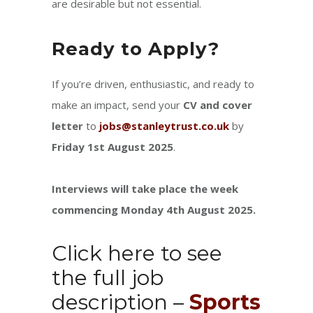
are desirable but not essential.
Ready to Apply?
If you’re driven, enthusiastic, and ready to
make an impact, send your
CV and cover
letter
to
jobs@stanleytrust.co.uk
by
Friday 1st August 2025
.
Interviews will take place the week
commencing Monday 4th August 2025.
Click here to see
the full job
description –
Sports