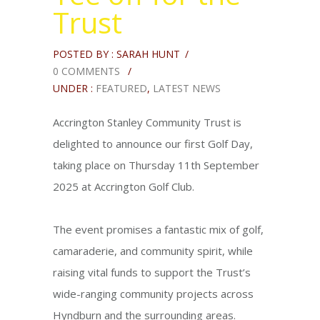
Trust
POSTED BY : SARAH HUNT
/
0 COMMENTS
/
UNDER :
FEATURED
,
LATEST NEWS
Accrington Stanley Community Trust is
delighted to announce our first Golf Day,
taking place on Thursday 11th September
2025 at Accrington Golf Club.
The event promises a fantastic mix of golf,
camaraderie, and community spirit, while
raising vital funds to support the Trust’s
wide-ranging community projects across
Hyndburn and the surrounding areas.