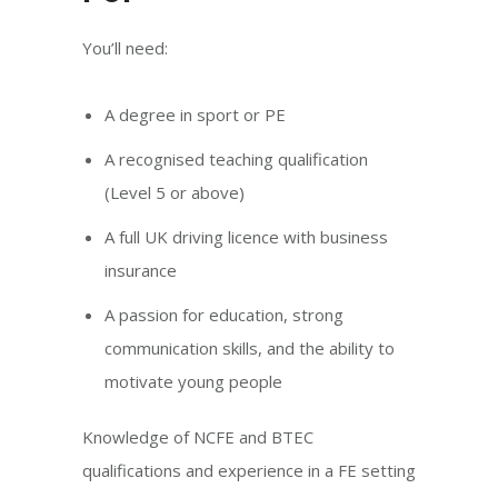
You’ll need:
A degree in sport or PE
A recognised teaching qualification
(Level 5 or above)
A full UK driving licence with business
insurance
A passion for education, strong
communication skills, and the ability to
motivate young people
Knowledge of NCFE and BTEC
qualifications and experience in a FE setting