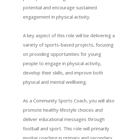
potential and encourage sustained
engagement in physical activity.
A key aspect of this role will be delivering a
variety of sports-based projects, focusing
on providing opportunities for young
people to engage in physical activity,
develop their skills, and improve both
physical and mental wellbeing.
As a Community Sports Coach, you will also
promote healthy lifestyle choices and
deliver educational messages through
football and sport. This role will primarily
involve coaching in primary and secondary