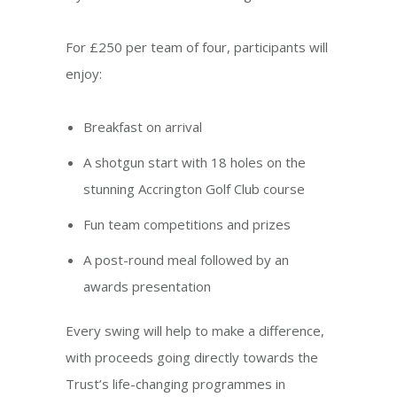
For £250 per team of four, participants will
enjoy:
Breakfast on arrival
A shotgun start with 18 holes on the
stunning Accrington Golf Club course
Fun team competitions and prizes
A post-round meal followed by an
awards presentation
Every swing will help to make a difference,
with proceeds going directly towards the
Trust’s life-changing programmes in