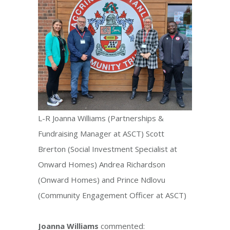
L-R Joanna Williams (Partnerships &
Fundraising Manager at ASCT) Scott
Brerton (Social Investment Specialist at
Onward Homes) Andrea Richardson
(Onward Homes) and Prince Ndlovu
(Community Engagement Officer at ASCT)
Joanna Williams
commented: