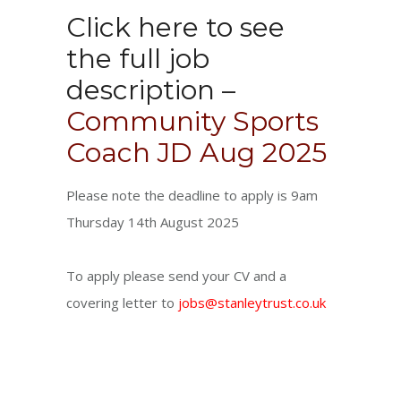
Click here to see
the full job
description –
Community Sports
Coach JD Aug 2025
Please note the deadline to apply is 9am
Thursday 14th August 2025
To apply please send your CV and a
covering letter to
jobs@stanleytrust.co.uk