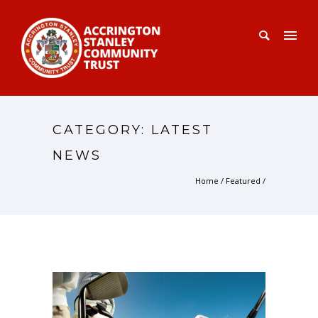
CATEGORY: LATEST
NEWS
Home
/
Featured
/