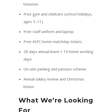
bonuses
Free gym and childcare (school holidays,
ages 5–11)
Free staff uniform and laptop
Free ASFC home matchday tickets
28 days annual leave + 10 home working
days
On-site parking and pension scheme
Annual salary review and Christmas
bonus
What We’re Looking
For