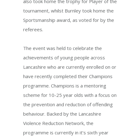
also took home the trophy for Player of the
tournament, whilst Burnley took home the
Sportsmanship award, as voted for by the
referees.
The event was held to celebrate the
achievements of young people across
Lancashire who are currently enrolled on or
have recently completed their Champions
programme. Champions is a mentoring
scheme for 10-25 year olds with a focus on
the prevention and reduction of offending
behaviour. Backed by the Lancashire
Violence Reduction Network, the
programme is currently in it’s sixth year