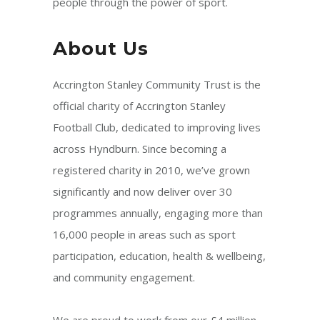
people through the power of sport.
About Us
Accrington Stanley Community Trust is the
official charity of Accrington Stanley
Football Club, dedicated to improving lives
across Hyndburn. Since becoming a
registered charity in 2010, we’ve grown
significantly and now deliver over 30
programmes annually, engaging more than
16,000 people in areas such as sport
participation, education, health & wellbeing,
and community engagement.
We are proud to work from our £4 million