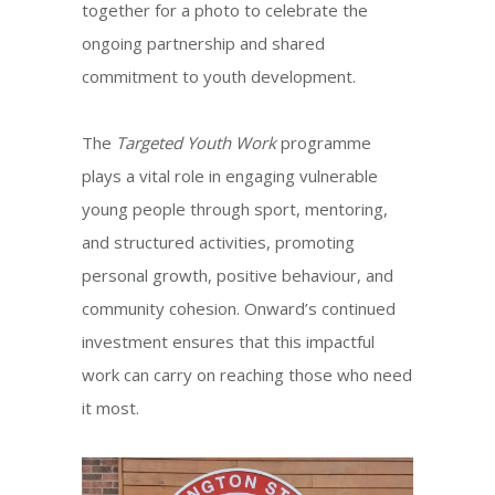
together for a photo to celebrate the
ongoing partnership and shared
commitment to youth development.
The
Targeted Youth Work
programme
plays a vital role in engaging vulnerable
young people through sport, mentoring,
and structured activities, promoting
personal growth, positive behaviour, and
community cohesion. Onward’s continued
investment ensures that this impactful
work can carry on reaching those who need
it most.