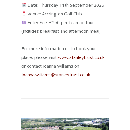
Date: Thursday 11th September 2025
Venue: Accrington Golf Club
Entry Fee: £250 per team of four
(includes breakfast and afternoon meal)
For more information or to book your
place, please visit
www.stanleytrust.co.uk
or contact Joanna Williams on
Joanna.williams@stanleytrust.co.uk
.