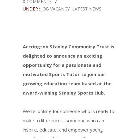
0 COMMENTS
/
UNDER :
JOB VACANCY
,
LATEST NEWS
Accrington Stanley Community Trust is
delighted to announce an exciting
opportunity for a passionate and
motivated Sports Tutor to join our
growing education team based at the
award-winning Stanley Sports Hub.
We’re looking for someone who is ready to
make a difference – someone who can
inspire, educate, and empower young