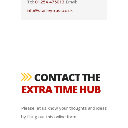
Tel:
01254 475013
Email:
info@stanleytrust.co.uk
CONTACT THE
EXTRA TIME HUB
Please let us know your thoughts and ideas
by filling out this online form.