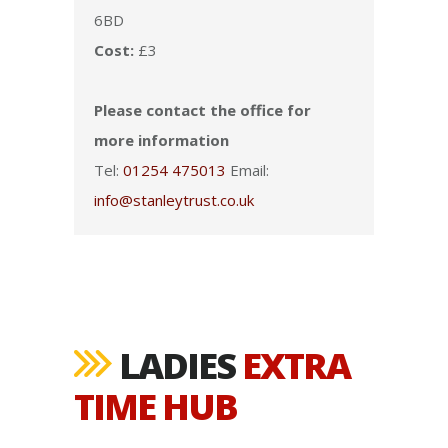
6BD
Cost:
£3
Please contact the office for
more information
Tel:
01254 475013
Email:
info@stanleytrust.co.uk
LADIES
EXTRA
TIME HUB