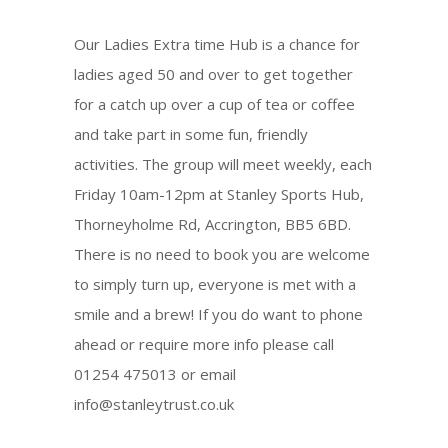
Our Ladies Extra time Hub is a chance for
ladies aged 50 and over to get together
for a catch up over a cup of tea or coffee
and take part in some fun, friendly
activities. The group will meet weekly, each
Friday 10am-12pm at Stanley Sports Hub,
Thorneyholme Rd, Accrington, BB5 6BD.
There is no need to book you are welcome
to simply turn up, everyone is met with a
smile and a brew! If you do want to phone
ahead or require more info please call
01254 475013 or email
info@stanleytrust.co.uk