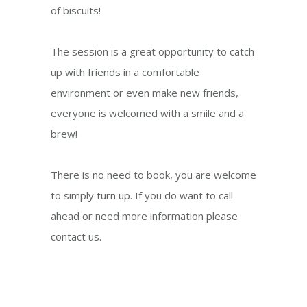
of biscuits!
The session is a great opportunity to catch
up with friends in a comfortable
environment or even make new friends,
everyone is welcomed with a smile and a
brew!
There is no need to book, you are welcome
to simply turn up. If you do want to call
ahead or need more information please
contact us.