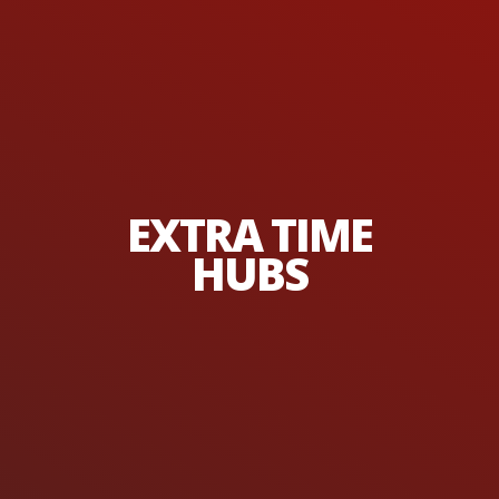
EXTRA TIME
HUBS