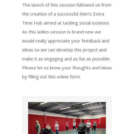
The launch of this session followed on from
the creation of a successful Men’s Extra
Time Hub aimed at tackling social isolation.
As this ladies session is brand new we
would really appreciate your feedback and
ideas so we can develop this project and
make it as engaging and as fun as possible.
Please let us know your thoughts and ideas
by filling out this online form.