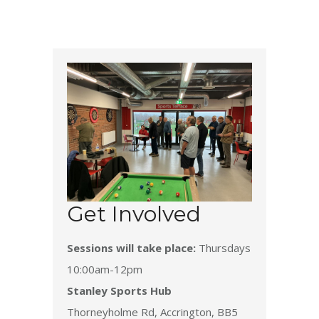
Get Involved
Sessions will take place:
Thursdays
10:00am-12pm
Stanley Sports Hub
Thorneyholme Rd, Accrington, BB5