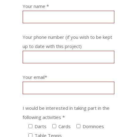
Your name *
Your phone number (if you wish to be kept
up to date with this project)
Your email*
I would be interested in taking part in the
following activities *
Darts
Cards
Dominoes
Table Tennis