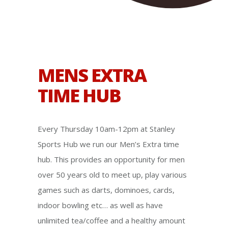
MENS EXTRA
TIME HUB
Every Thursday 10am-12pm at Stanley
Sports Hub we run our Men’s Extra time
hub. This provides an opportunity for men
over 50 years old to meet up, play various
games such as darts, dominoes, cards,
indoor bowling etc… as well as have
unlimited tea/coffee and a healthy amount