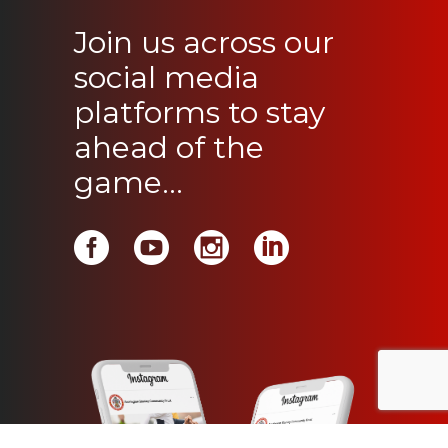
Join us across our
social media
platforms to stay
ahead of the
game...