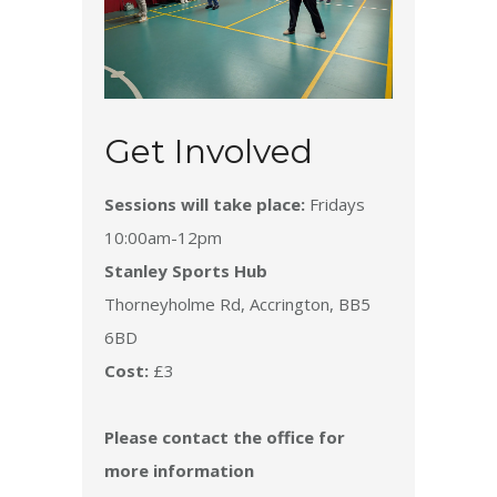
Get Involved
Sessions will take place:
Fridays
10:00am-12pm
Stanley Sports Hub
Thorneyholme Rd, Accrington, BB5
6BD
Cost:
£3
Please contact the office for
more information