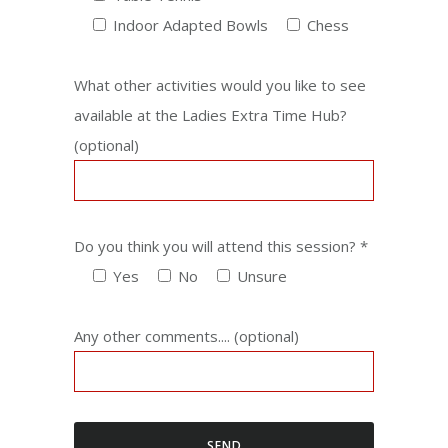
Indoor Adapted Bowls
Chess
What other activities would you like to see
available at the Ladies Extra Time Hub?
(optional)
Do you think you will attend this session? *
Yes
No
Unsure
Any other comments....
(optional)