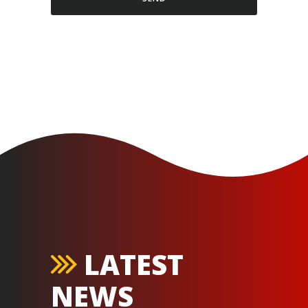
LATEST
NEWS