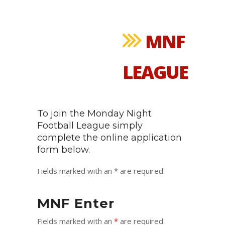
MNF
LEAGUE
To join the Monday Night
Football League simply
complete the online application
form below.
Fields marked with an * are required
MNF Enter
Fields marked with an
*
are required