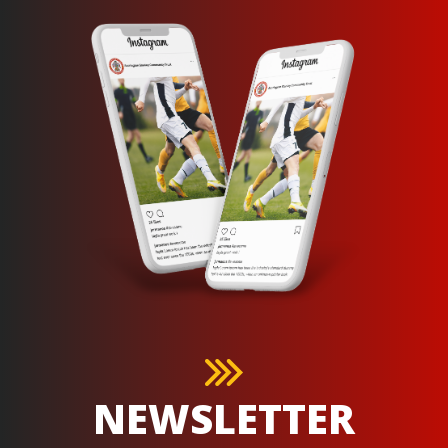
NEWSLETTER