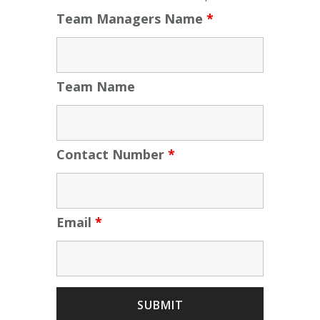
Team Managers Name
*
Team Name
Contact Number
*
Email
*