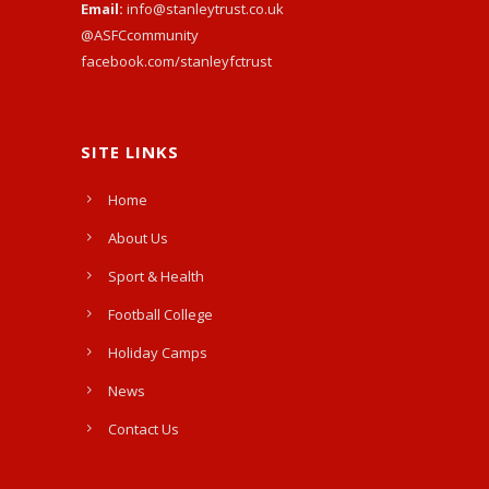
Email:
info@stanleytrust.co.uk
@ASFCcommunity
facebook.com/stanleyfctrust
SITE LINKS
Home
About Us
Sport & Health
Football College
Holiday Camps
News
Contact Us