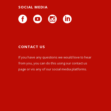
SOCIAL MEDIA
CONTACT US
If you have any questions we would love to hear
from you, you can do this using our
contact us
page or vis any of our social media platforms.