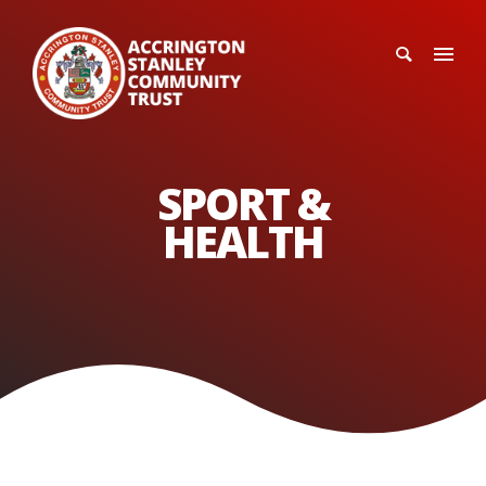
SPORT &
HEALTH