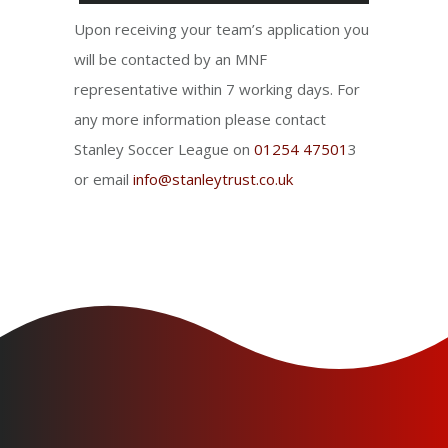
Upon receiving your team’s application you
will be contacted by an MNF
representative within 7 working days. For
any more information please contact
Stanley Soccer League on
01254 47501
3
or email
info@stanleytrust.co.uk