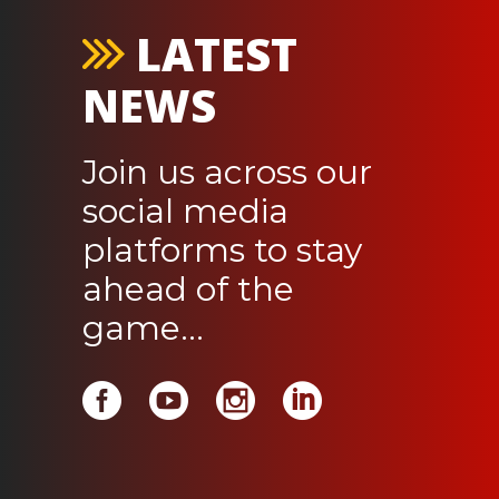
LATEST
NEWS
Join us across our
social media
platforms to stay
ahead of the
game...