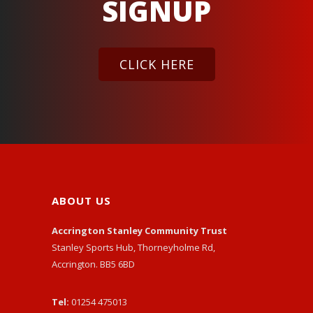
SIGNUP
CLICK HERE
ABOUT US
Accrington Stanley Community Trust
Stanley Sports Hub, Thorneyholme Rd,
Accrington. BB5 6BD
Tel:
01254 475013