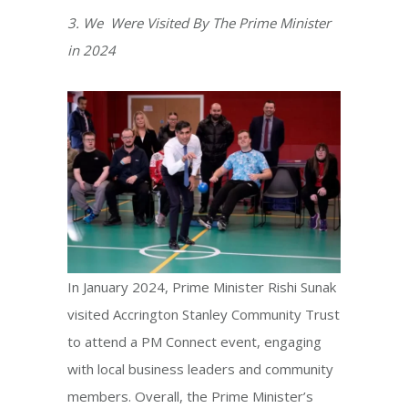
3. We Were Visited By The Prime Minister
in 2024
​In January 2024, Prime Minister Rishi Sunak
visited Accrington Stanley Community Trust
to attend a PM Connect event, engaging
with local business leaders and community
members. Overall, the Prime Minister’s