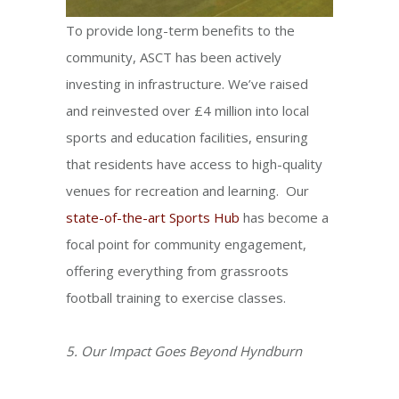
To provide long-term benefits to the
community, ASCT has been actively
investing in infrastructure. We’ve raised
and reinvested over £4 million into local
sports and education facilities, ensuring
that residents have access to high-quality
venues for recreation and learning. Our
state-of-the-art Sports Hub
has become a
focal point for community engagement,
offering everything from grassroots
football training to exercise classes.
5. Our Impact Goes Beyond Hyndburn