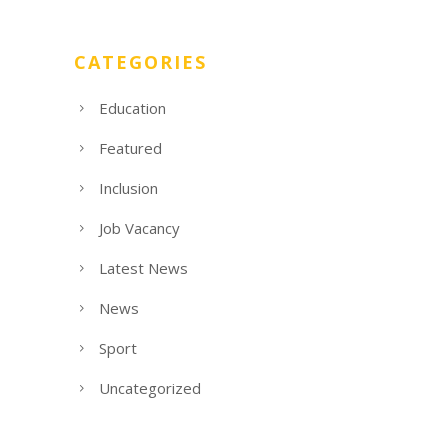
CATEGORIES
Education
Featured
Inclusion
Job Vacancy
Latest News
News
Sport
Uncategorized