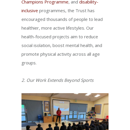
Champions Programme
, and
disability-
inclusive
programmes, the Trust has
encouraged thousands of people to lead
healthier, more active lifestyles. Our
health-focused projects aim to reduce
social isolation, boost mental health, and
promote physical activity across all age
groups.
2. Our Work Extends Beyond Sports