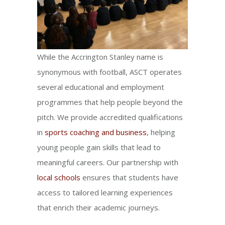
While the Accrington Stanley name is
synonymous with football, ASCT operates
several educational and employment
programmes that help people beyond the
pitch. We provide accredited qualifications
in
sports coaching and business
, helping
young people gain skills that lead to
meaningful careers. Our partnership with
local schools
ensures that students have
access to tailored learning experiences
that enrich their academic journeys.