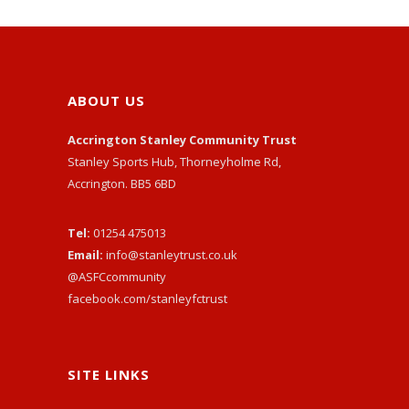
ABOUT US
Accrington Stanley Community Trust
Stanley Sports Hub, Thorneyholme Rd,
Accrington. BB5 6BD
Tel:
01254 475013
Email:
info@stanleytrust.co.uk
@ASFCcommunity
facebook.com/stanleyfctrust
SITE LINKS