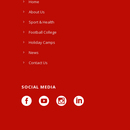
Home
About Us
Sport & Health
Football College
Holiday Camps
News
Contact Us
SOCIAL MEDIA