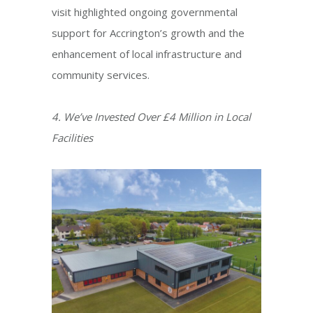
visit highlighted ongoing governmental
support for Accrington’s growth and the
enhancement of local infrastructure and
community services.​
4. We’ve Invested Over £4 Million in Local
Facilities