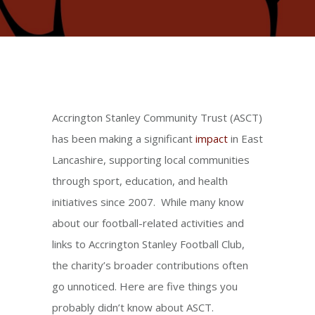
Accrington Stanley Community Trust (ASCT)
has been making a significant
impact
in East
Lancashire, supporting local communities
through sport, education, and health
initiatives since 2007. While many know
about our football-related activities and
links to Accrington Stanley Football Club,
the charity’s broader contributions often
go unnoticed. Here are five things you
probably didn’t know about ASCT.