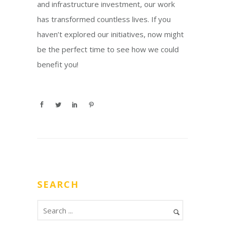
and infrastructure investment, our work
has transformed countless lives. If you
haven’t explored our initiatives, now might
be the perfect time to see how we could
benefit you!
SEARCH