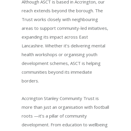
Although ASCT is based in Accrington, our
reach extends beyond the borough. The
Trust works closely with neighbouring
areas to support community-led initiatives,
expanding its impact across East
Lancashire. Whether it’s delivering mental
health workshops or organising youth
development schemes, ASCT is helping
communities beyond its immediate
borders.
Accrington Stanley Community Trust is
more than just an organisation with football
roots —it’s a pillar of community
development. From education to wellbeing