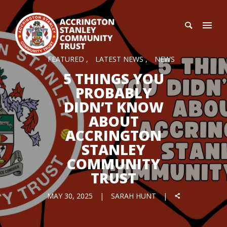
FEATURED
LATEST NEWS
NEWS
5 THINGS YOU
PROBABLY
DIDN’T KNOW
ABOUT
ACCRINGTON
STANLEY
COMMUNITY
TRUST
MAY 30, 2025
SARAH HUNT