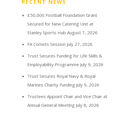
RECENT NEWS
£50,000 Football Foundation Grant
Secured for New Catering Unit at
Stanley Sports Hub
August 7, 2026
FA Comets Session
July 27, 2026
Trust Secures Funding for Life Skills &
Employability Programme
July 9, 2026
Trust Secures Royal Navy & Royal
Marines Charity Funding
July 9, 2026
Trustees Appoint Chair and Vice Chair at
Annual General Meeting
July 8, 2026