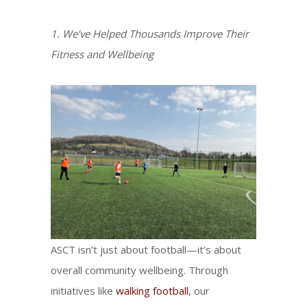
1. We’ve Helped Thousands Improve Their
Fitness and Wellbeing
ASCT isn’t just about football—it’s about
overall community wellbeing. Through
initiatives like
walking football
, our