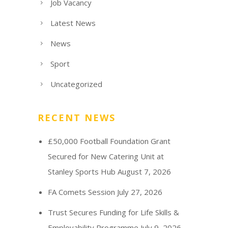
Job Vacancy
Latest News
News
Sport
Uncategorized
RECENT NEWS
£50,000 Football Foundation Grant
Secured for New Catering Unit at
Stanley Sports Hub
August 7, 2026
FA Comets Session
July 27, 2026
Trust Secures Funding for Life Skills &
Employability Programme
July 9, 2026