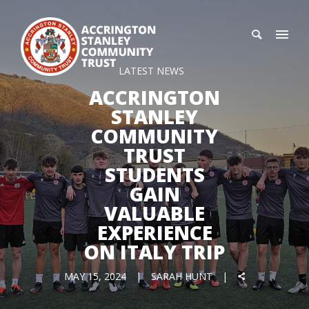
LATEST NEWS
ACCRINGTON
STANLEY
COMMUNITY
TRUST
STUDENTS
GAIN
VALUABLE
EXPERIENCE
ON ITALY TRIP
MAY 15, 2024
SARAH HUNT