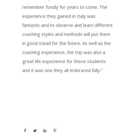
remember fondly for years to come. The
experience they gained in Italy was
fantastic and to observe and learn different
coaching styles and methods will put them
in good stead for the future. As well as the
coaching experience, the trip was also a
great life experience for these students
and it was one they all embraced fully.”