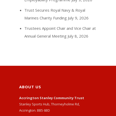
Trust Secures Royal Navy & Royal
Marines Charity Funding
July 9, 2026
Trustees Appoint Chair and Vice Chair at
Annual General Meeting
July 8, 2026
ABOUT US
Accrington Stanley Community Trust
Stanley Sports Hub, Thorneyholme Rd,
Accrington. BB5 6BD