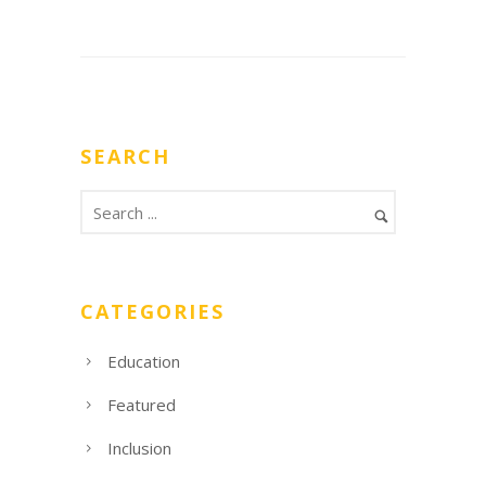
SEARCH
CATEGORIES
Education
Featured
Inclusion