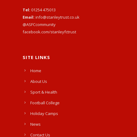
Tel:
01254 475013
Email:
info@stanleytrust.co.uk
@ASFCcommunity
facebook.com/stanleyfctrust
SITE LINKS
Home
About Us
Sport & Health
Football College
Holiday Camps
News
Contact Us