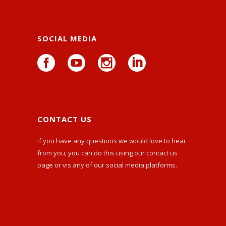
SOCIAL MEDIA
CONTACT US
If you have any questions we would love to hear
from you, you can do this using our
contact us
page or vis any of our social media platforms.