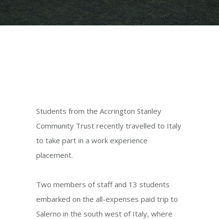
Students from the Accrington Stanley
Community Trust recently travelled to Italy
to take part in a work experience
placement.
Two members of staff and 13 students
embarked on the all-expenses paid trip to
Salerno in the south west of Italy, where