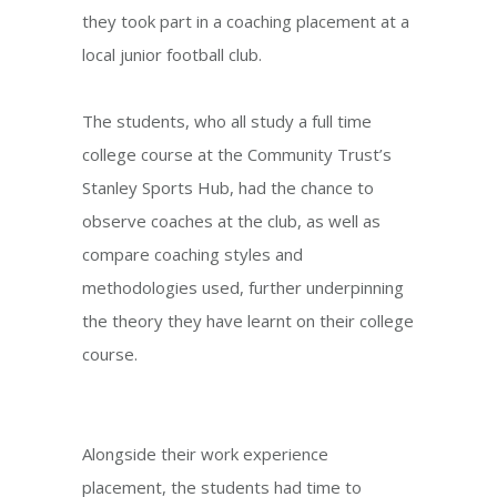
they took part in a coaching placement at a
local junior football club.
The students, who all study a full time
college course at the Community Trust’s
Stanley Sports Hub, had the chance to
observe coaches at the club, as well as
compare coaching styles and
methodologies used, further underpinning
the theory they have learnt on their college
course.
Alongside their work experience
placement, the students had time to