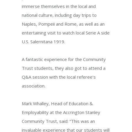
immerse themselves in the local and
national culture, including day trips to
Naples, Pompeii and Rome, as well as an
entertaining visit to watch local Serie A side
U.S. Salernitana 1919.
A fantastic experience for the Community
Trust students, they also got to attend a
Q&A session with the local referee’s
association.
Mark Whalley, Head of Education &
Employability at the Accrington Stanley
Community Trust, said: “This was an
invaluable experience that our students will