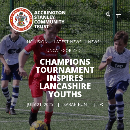
INCLUSION
LATEST NEWS
NEWS
UNCATEGORIZED
CHAMPIONS
TOURNAMENT
INSPIRES
LANCASHIRE
YOUTHS
JULY 21, 2025
SARAH HUNT