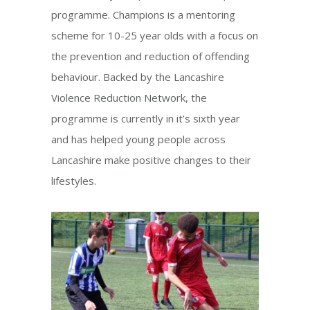
programme. Champions is a mentoring
scheme for 10-25 year olds with a focus on
the prevention and reduction of offending
behaviour. Backed by the Lancashire
Violence Reduction Network, the
programme is currently in it’s sixth year
and has helped young people across
Lancashire make positive changes to their
lifestyles.