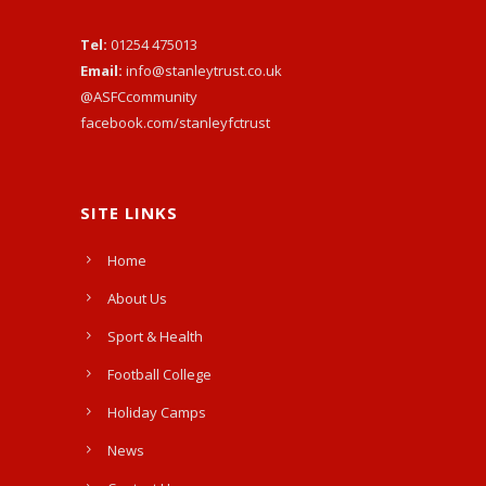
Tel:
01254 475013
Email:
info@stanleytrust.co.uk
@ASFCcommunity
facebook.com/stanleyfctrust
SITE LINKS
Home
About Us
Sport & Health
Football College
Holiday Camps
News