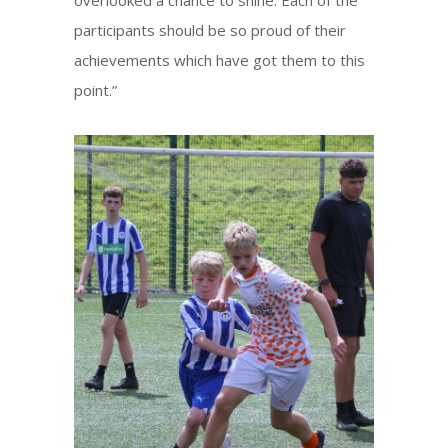
participants should be so proud of their
achievements which have got them to this
point.”