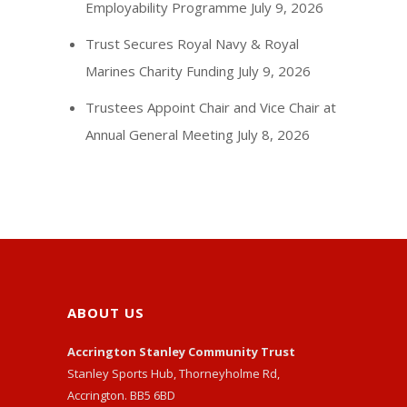
Employability Programme
July 9, 2026
Trust Secures Royal Navy & Royal
Marines Charity Funding
July 9, 2026
Trustees Appoint Chair and Vice Chair at
Annual General Meeting
July 8, 2026
ABOUT US
Accrington Stanley Community Trust
Stanley Sports Hub, Thorneyholme Rd,
Accrington. BB5 6BD