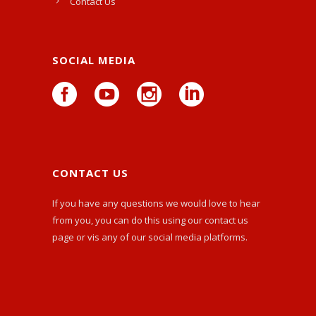
Contact Us
SOCIAL MEDIA
CONTACT US
If you have any questions we would love to hear
from you, you can do this using our
contact us
page or vis any of our social media platforms.