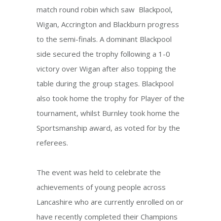
match round robin which saw Blackpool,
Wigan, Accrington and Blackburn progress
to the semi-finals. A dominant Blackpool
side secured the trophy following a 1-0
victory over Wigan after also topping the
table during the group stages. Blackpool
also took home the trophy for Player of the
tournament, whilst Burnley took home the
Sportsmanship award, as voted for by the
referees.
The event was held to celebrate the
achievements of young people across
Lancashire who are currently enrolled on or
have recently completed their Champions