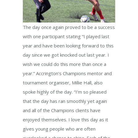
The day once again proved to be a success
with one participant stating “I played last
year and have been looking forward to this
day since we got knocked out last year. I
wish we could do this more than once a
year.” Accrington’s Champions mentor and
tournament organiser, Millie Hall, also
spoke highly of the day. “I’m so pleased
that the day has ran smoothly yet again
and all of the Champions clients have
enjoyed themselves. I love this day as it
gives young people who are often
overlooked a chance to shine. Each of the