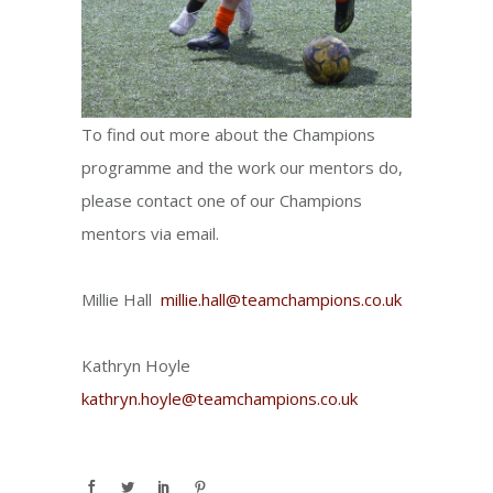
To find out more about the Champions
programme and the work our mentors do,
please contact one of our Champions
mentors via email.
Millie Hall
millie.hall@teamchampions.co.uk
Kathryn Hoyle
kathryn.hoyle@teamchampions.co.uk