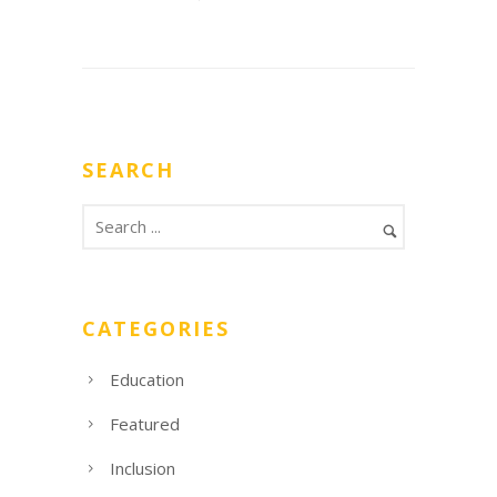
SEARCH
CATEGORIES
Education
Featured
Inclusion