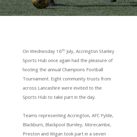
th
On Wednesday 16
July, Accrington Stanley
Sports Hub once again had the pleasure of
hosting the annual Champions Football
Tournament. Eight community trusts from
across Lancashire were invited to the
Sports Hub to take part in the day.
Teams representing Accrington, AFC Fylde,
Blackburn, Blackpool Burnley, Morecambe,
Preston and Wigan took part in a seven