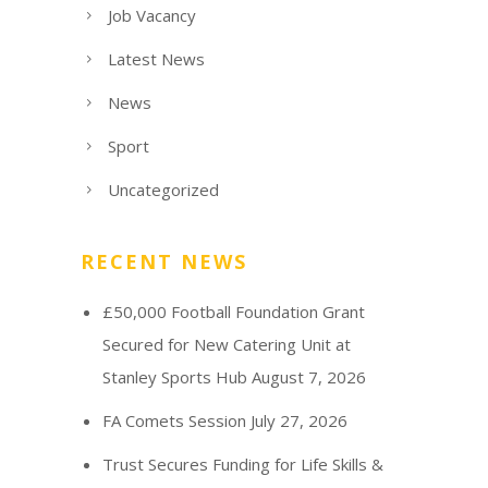
Job Vacancy
Latest News
News
Sport
Uncategorized
RECENT NEWS
£50,000 Football Foundation Grant
Secured for New Catering Unit at
Stanley Sports Hub
August 7, 2026
FA Comets Session
July 27, 2026
Trust Secures Funding for Life Skills &