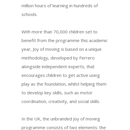
million hours of learning in hundreds of
schools.
With more than 70,000 children set to
benefit from the programme this academic
year, Joy of moving is based on a unique
methodology, developed by Ferrero
alongside independent experts, that
encourages children to get active using
play as the foundation, whilst helping them
to develop key skills, such as motor
coordination, creativity, and social skills.
In the UK, the unbranded Joy of moving
programme consists of two elements: the