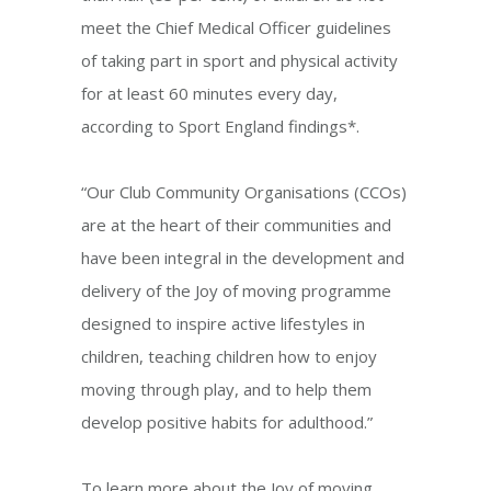
meet the Chief Medical Officer guidelines
of taking part in sport and physical activity
for at least 60 minutes every day,
according to Sport England findings*.
“Our Club Community Organisations (CCOs)
are at the heart of their communities and
have been integral in the development and
delivery of the Joy of moving programme
designed to inspire active lifestyles in
children, teaching children how to enjoy
moving through play, and to help them
develop positive habits for adulthood.”
To learn more about the Joy of moving