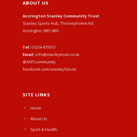
ABOUT US
Accrington Stanley Community Trust
Stanley Sports Hub, Thorneyholme Rd,
Accrington. BB5 6BD
Tel:
01254 475013
Email:
info@stanleytrust.co.uk
@ASFCcommunity
facebook.com/stanleyfctrust
SITE LINKS
Home
About Us
Sport & Health