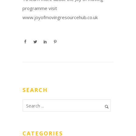
programme visit
www.joyofmovingresourcehub.co.uk
SEARCH
CATEGORIES