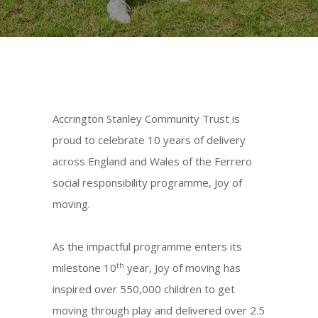
Accrington Stanley Community Trust is
proud to celebrate 10 years of delivery
across England and Wales of the Ferrero
social responsibility programme, Joy of
moving.
As the impactful programme enters its
th
milestone 10
year, Joy of moving has
inspired over 550,000 children to get
moving through play and delivered over 2.5