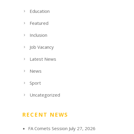
Education
Featured
Inclusion
Job Vacancy
Latest News
News
Sport
Uncategorized
RECENT NEWS
FA Comets Session
July 27, 2026