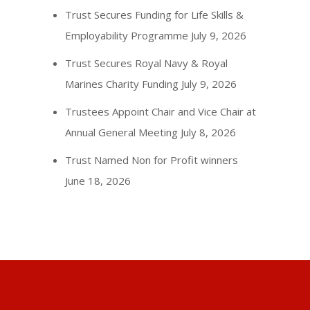
Trust Secures Funding for Life Skills &
Employability Programme
July 9, 2026
Trust Secures Royal Navy & Royal
Marines Charity Funding
July 9, 2026
Trustees Appoint Chair and Vice Chair at
Annual General Meeting
July 8, 2026
Trust Named Non for Profit winners
June 18, 2026