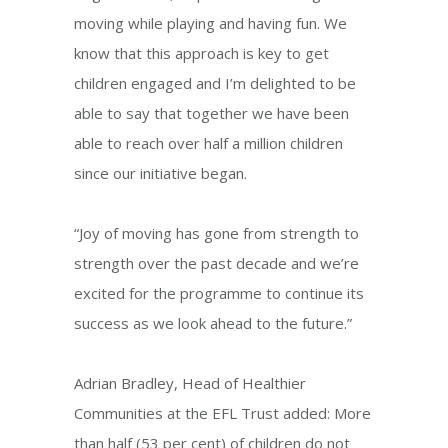
moving while playing and having fun. We
know that this approach is key to get
children engaged and I’m delighted to be
able to say that together we have been
able to reach over half a million children
since our initiative began.
“Joy of moving has gone from strength to
strength over the past decade and we’re
excited for the programme to continue its
success as we look ahead to the future.”
Adrian Bradley, Head of Healthier
Communities at the EFL Trust added: More
than half (53 per cent) of children do not