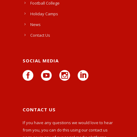
Football College
Holiday Camps
News
Contact Us
SOCIAL MEDIA
CONTACT US
If you have any questions we would love to hear
from you, you can do this using our
contact us