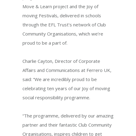
Move & Learn project and the Joy of
moving Festivals, delivered in schools
through the EFL Trust’s network of Club
Community Organisations, which we’re
proud to be a part of.
Charlie Cayton, Director of Corporate
Affairs and Communications at Ferrero UK,
said: “We are incredibly proud to be
celebrating ten years of our Joy of moving
social responsibility programme.
“The programme, delivered by our amazing
partner and their fantastic Club Community
Organisations, inspires children to get