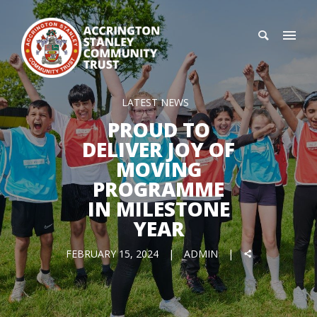
LATEST NEWS
PROUD TO
DELIVER JOY OF
MOVING
PROGRAMME
IN MILESTONE
YEAR
FEBRUARY 15, 2024
ADMIN