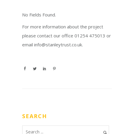
No Fields Found.
For more information about the project
please contact our office 01254 475013 or
email info@stanleytrust.co.uk.
SEARCH