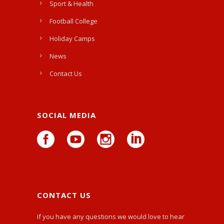
Sport & Health
Football College
Holiday Camps
News
Contact Us
SOCIAL MEDIA
CONTACT US
If you have any questions we would love to hear