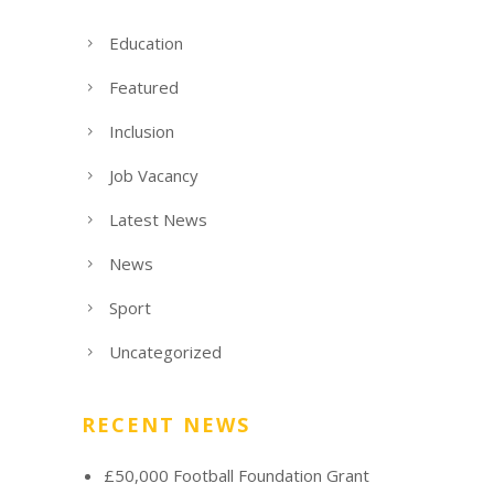
Education
Featured
Inclusion
Job Vacancy
Latest News
News
Sport
Uncategorized
RECENT NEWS
£50,000 Football Foundation Grant