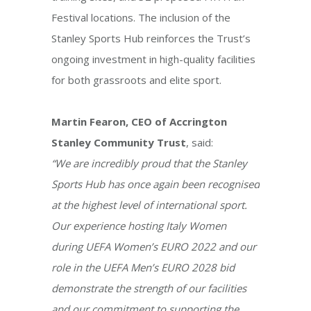
Festival locations. The inclusion of the
Stanley Sports Hub reinforces the Trust’s
ongoing investment in high-quality facilities
for both grassroots and elite sport.
Martin Fearon, CEO of Accrington
Stanley Community Trust
, said:
“We are incredibly proud that the Stanley
Sports Hub has once again been recognised
at the highest level of international sport.
Our experience hosting Italy Women
during UEFA Women’s EURO 2022 and our
role in the UEFA Men’s EURO 2028 bid
demonstrate the strength of our facilities
and our commitment to supporting the