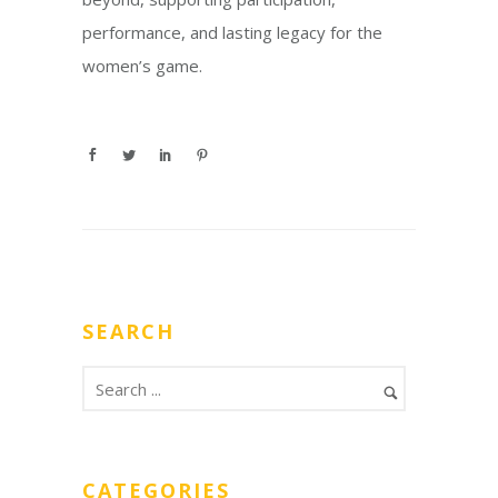
performance, and lasting legacy for the
women’s game.
SEARCH
CATEGORIES