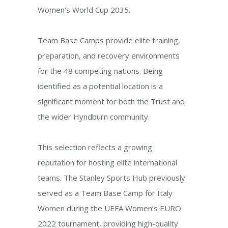
Women’s World Cup 2035.
Team Base Camps provide elite training,
preparation, and recovery environments
for the 48 competing nations. Being
identified as a potential location is a
significant moment for both the Trust and
the wider Hyndburn community.
This selection reflects a growing
reputation for hosting elite international
teams. The Stanley Sports Hub previously
served as a Team Base Camp for Italy
Women during the UEFA Women’s EURO
2022 tournament, providing high-quality