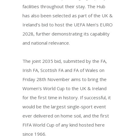
facilities throughout their stay. The Hub
has also been selected as part of the UK &
Ireland’s bid to host the UEFA Men’s EURO
2028, further demonstrating its capability
and national relevance.
The joint 2035 bid, submitted by the FA,
Irish FA, Scottish FA and FA of Wales on
Friday 28th November aims to bring the
Women’s World Cup to the UK & Ireland
for the first time in history. If successful, it
would be the largest single-sport event
ever delivered on home soil, and the first
FIFA World Cup of any kind hosted here
since 1966.