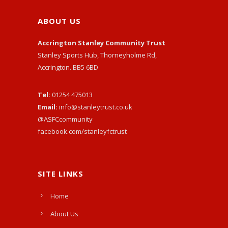
ABOUT US
Accrington Stanley Community Trust
Stanley Sports Hub, Thorneyholme Rd,
Accrington. BB5 6BD
Tel:
01254 475013
Email:
info@stanleytrust.co.uk
@ASFCcommunity
facebook.com/stanleyfctrust
SITE LINKS
Home
About Us