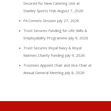
Secured for New Catering Unit at
Stanley Sports Hub
August 7, 2026
FA Comets Session
July 27, 2026
Trust Secures Funding for Life Skills &
Employability Programme
July 9, 2026
Trust Secures Royal Navy & Royal
Marines Charity Funding
July 9, 2026
Trustees Appoint Chair and Vice Chair at
Annual General Meeting
July 8, 2026