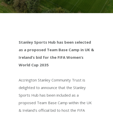
Stanley Sports Hub has been selected
as a proposed Team Base Camp in UK &
Ireland’s bid for the FIFA Women’s
World Cup 2035
Accrington Stanley Community Trust is
delighted to announce that the Stanley
Sports Hub has been included as a
proposed Team Base Camp within the UK
& Ireland’s official bid to host the FIFA