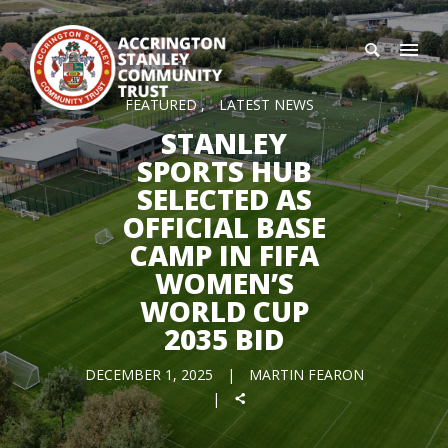
FEATURED
LATEST NEWS
STANLEY
SPORTS HUB
SELECTED AS
OFFICIAL BASE
CAMP IN FIFA
WOMEN’S
WORLD CUP
2035 BID
DECEMBER 1, 2025
MARTIN FEARON