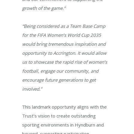
growth of the game.”
“Being considered as a Team Base Camp
for the FIFA Women’s World Cup 2035
would bring tremendous inspiration and
opportunity to Accrington. It would allow
us to showcase the rapid rise of women’s
football, engage our community, and
encourage future generations to get
involved.”
This landmark opportunity aligns with the
Trust’s vision to create outstanding
sporting environments in Hyndburn and
beyond, supporting participation,