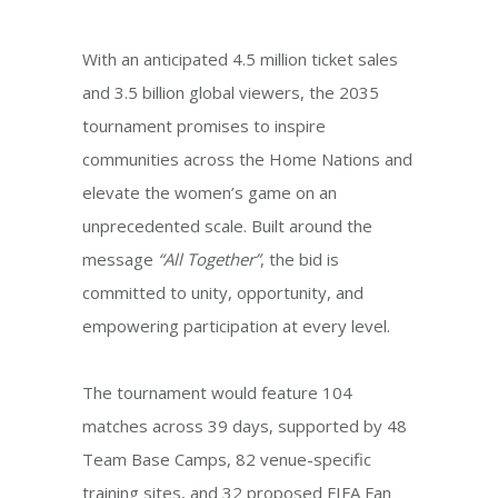
With an anticipated 4.5 million ticket sales
and 3.5 billion global viewers, the 2035
tournament promises to inspire
communities across the Home Nations and
elevate the women’s game on an
unprecedented scale. Built around the
message
“All Together”
, the bid is
committed to unity, opportunity, and
empowering participation at every level.
The tournament would feature 104
matches across 39 days, supported by 48
Team Base Camps, 82 venue-specific
training sites, and 32 proposed FIFA Fan