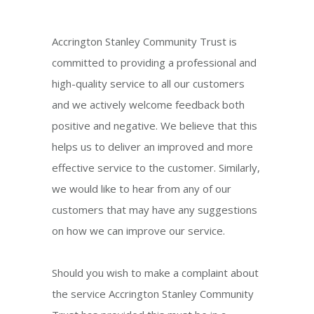
Accrington Stanley Community Trust is
committed to providing a professional and
high-quality service to all our customers
and we actively welcome feedback both
positive and negative. We believe that this
helps us to deliver an improved and more
effective service to the customer. Similarly,
we would like to hear from any of our
customers that may have any suggestions
on how we can improve our service.
Should you wish to make a complaint about
the service Accrington Stanley Community