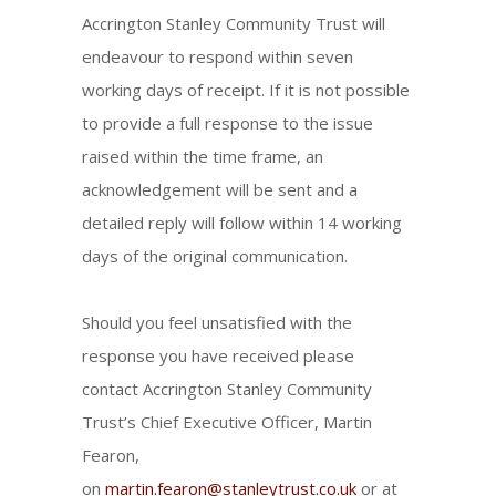
Accrington Stanley Community Trust will
endeavour to respond within seven
working days of receipt. If it is not possible
to provide a full response to the issue
raised within the time frame, an
acknowledgement will be sent and a
detailed reply will follow within 14 working
days of the original communication.
Should you feel unsatisfied with the
response you have received please
contact Accrington Stanley Community
Trust’s Chief Executive Officer, Martin
Fearon,
on
martin.fearon@stanleytrust.co.uk
or at