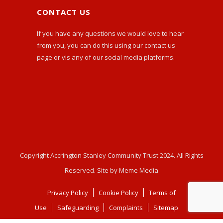
CONTACT US
If you have any questions we would love to hear
from you, you can do this using our
contact us
page or vis any of our social media platforms.
Copyright Accrington Stanley Community Trust 2024. All Rights
Reserved. Site by Meme Media
Privacy Policy
Cookie Policy
Terms of
Use
Safeguarding
Complaints
Sitemap