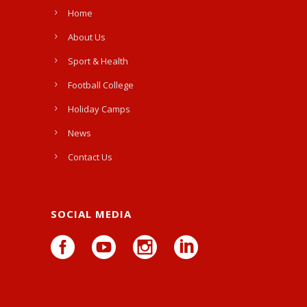
Home
About Us
Sport & Health
Football College
Holiday Camps
News
Contact Us
SOCIAL MEDIA