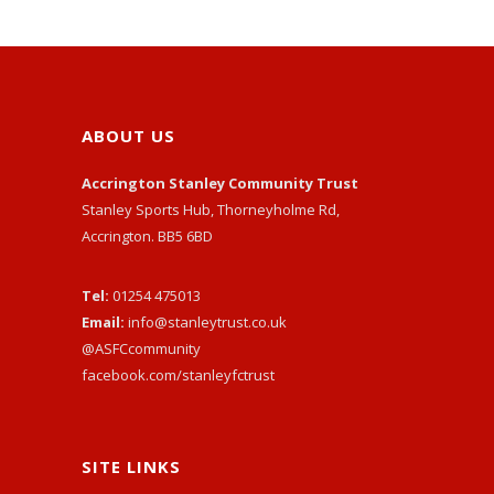
ABOUT US
Accrington Stanley Community Trust
Stanley Sports Hub, Thorneyholme Rd,
Accrington. BB5 6BD
Tel:
01254 475013
Email:
info@stanleytrust.co.uk
@ASFCcommunity
facebook.com/stanleyfctrust
SITE LINKS