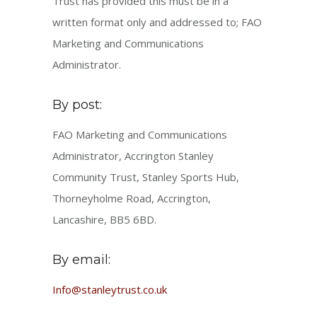
Trust has provided this must be in a
written format only and addressed to; FAO
Marketing and Communications
Administrator.
By post:
FAO Marketing and Communications
Administrator, Accrington Stanley
Community Trust, Stanley Sports Hub,
Thorneyholme Road, Accrington,
Lancashire, BB5 6BD.
By email:
Info@stanleytrust.co.uk