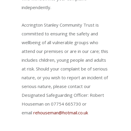
independently.
Accrington Stanley Community Trust is
committed to ensuring the safety and
wellbeing of all vulnerable groups who
attend our premises or are in our care; this
includes children, young people and adults
at risk. Should your complaint be of serious
nature, or you wish to report an incident of
serious nature, please contact our
Designated Safeguarding Officer: Robert
Houseman on 07754 665730 or
email
rehouseman@hotmail.co.uk