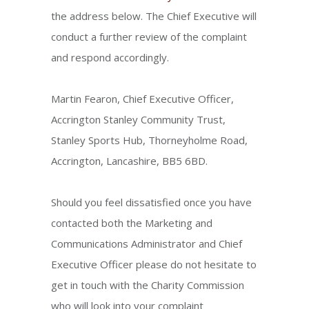
the address below. The Chief Executive will
conduct a further review of the complaint
and respond accordingly.
Martin Fearon, Chief Executive Officer,
Accrington Stanley Community Trust,
Stanley Sports Hub, Thorneyholme Road,
Accrington, Lancashire, BB5 6BD.
Should you feel dissatisfied once you have
contacted both the Marketing and
Communications Administrator and Chief
Executive Officer please do not hesitate to
get in touch with the Charity Commission
who will look into your complaint