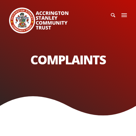
COMPLAINTS