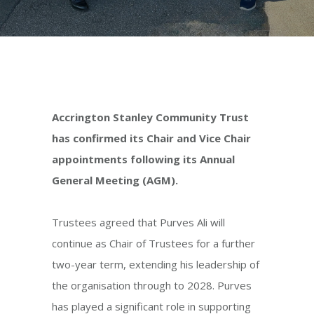
Accrington Stanley Community Trust
has confirmed its Chair and Vice Chair
appointments following its Annual
General Meeting (AGM).
Trustees agreed that Purves Ali will
continue as Chair of Trustees for a further
two-year term, extending his leadership of
the organisation through to 2028. Purves
has played a significant role in supporting