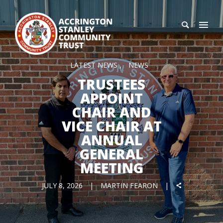
LATEST NEWS
NEWS
TRUSTEES
APPOINT
CHAIR AND
VICE CHAIR AT
ANNUAL
GENERAL
MEETING
JULY 8, 2026
MARTIN FEARON