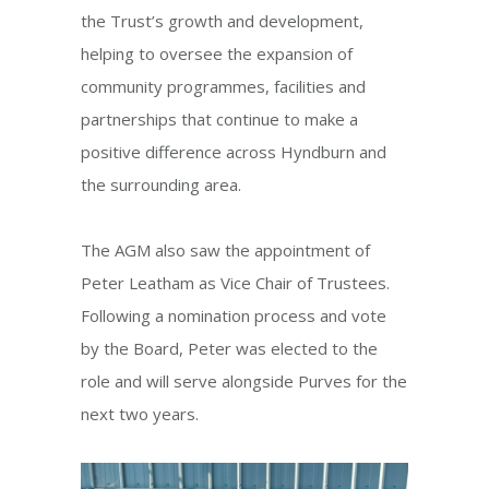
the Trust’s growth and development,
helping to oversee the expansion of
community programmes, facilities and
partnerships that continue to make a
positive difference across Hyndburn and
the surrounding area.
The AGM also saw the appointment of
Peter Leatham as Vice Chair of Trustees.
Following a nomination process and vote
by the Board, Peter was elected to the
role and will serve alongside Purves for the
next two years.