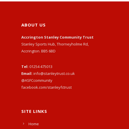
ABOUT US
Accrington Stanley Community Trust
Stanley Sports Hub, Thorneyholme Rd,
Accrington. BB5 6BD
Tel:
01254 475013
Email:
info@stanleytrust.co.uk
@ASFCcommunity
facebook.com/stanleyfctrust
SITE LINKS
Home