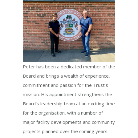
Peter has been a dedicated member of the
Board and brings a wealth of experience,
commitment and passion for the Trust’s
mission. His appointment strengthens the
Board’s leadership team at an exciting time
for the organisation, with a number of
major facility developments and community
projects planned over the coming years.