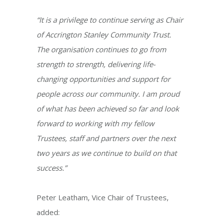
“It is a privilege to continue serving as Chair
of Accrington Stanley Community Trust.
The organisation continues to go from
strength to strength, delivering life-
changing opportunities and support for
people across our community. I am proud
of what has been achieved so far and look
forward to working with my fellow
Trustees, staff and partners over the next
two years as we continue to build on that
success.”
Peter Leatham, Vice Chair of Trustees,
added: