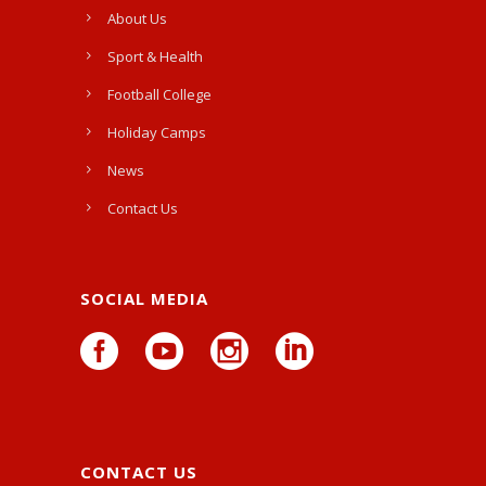
About Us
Sport & Health
Football College
Holiday Camps
News
Contact Us
SOCIAL MEDIA
CONTACT US