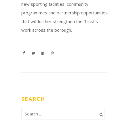
new sporting facilities, community
programmes and partnership opportunities
that will further strengthen the Trust’s
work across the borough.
SEARCH