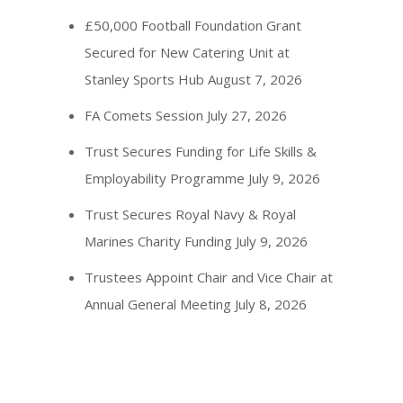
£50,000 Football Foundation Grant
Secured for New Catering Unit at
Stanley Sports Hub
August 7, 2026
FA Comets Session
July 27, 2026
Trust Secures Funding for Life Skills &
Employability Programme
July 9, 2026
Trust Secures Royal Navy & Royal
Marines Charity Funding
July 9, 2026
Trustees Appoint Chair and Vice Chair at
Annual General Meeting
July 8, 2026