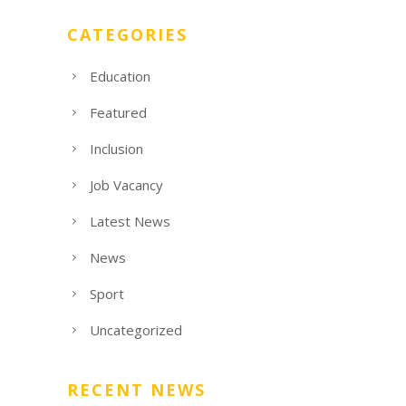
CATEGORIES
Education
Featured
Inclusion
Job Vacancy
Latest News
News
Sport
Uncategorized
RECENT NEWS