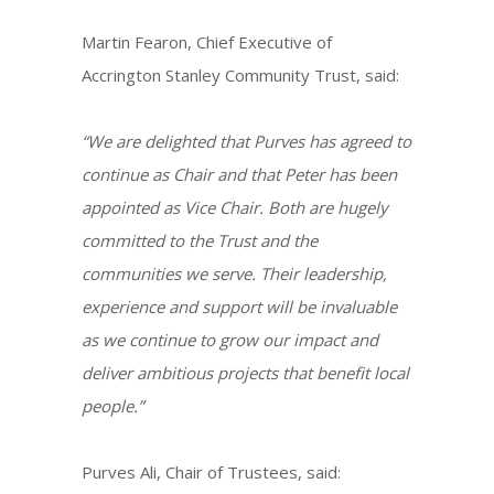
Martin Fearon, Chief Executive of
Accrington Stanley Community Trust, said:
“We are delighted that Purves has agreed to
continue as Chair and that Peter has been
appointed as Vice Chair. Both are hugely
committed to the Trust and the
communities we serve. Their leadership,
experience and support will be invaluable
as we continue to grow our impact and
deliver ambitious projects that benefit local
people.”
Purves Ali, Chair of Trustees, said: