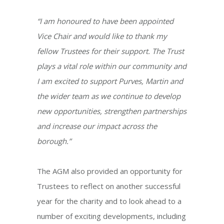
“I am honoured to have been appointed
Vice Chair and would like to thank my
fellow Trustees for their support. The Trust
plays a vital role within our community and
I am excited to support Purves, Martin and
the wider team as we continue to develop
new opportunities, strengthen partnerships
and increase our impact across the
borough.”
The AGM also provided an opportunity for
Trustees to reflect on another successful
year for the charity and to look ahead to a
number of exciting developments, including