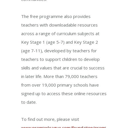
The free programme also provides
teachers with downloadable resources
across a range of curriculum subjects at
Key Stage 1 (age 5-7) and Key Stage 2
(age 7-11), developed by teachers for
teachers to support children to develop
skills and values that are crucial to success
in later life. More than 79,000 teachers
from over 19,000 primary schools have
signed up to access these online resources
to date.
To find out more, please visit
www.premierleague.com/foundation/premi