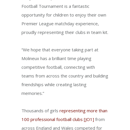
Football Tournament is a fantastic
opportunity for children to enjoy their own
Premier League matchday experience,
proudly representing their clubs in team kit.
“We hope that everyone taking part at
Molineux has a brilliant time playing
competitive football, connecting with
teams from across the country and building
friendships while creating lasting
memories.”
Thousands of girls
representing more than
100 professional football clubs
[JO1]
from
across England and Wales competed for