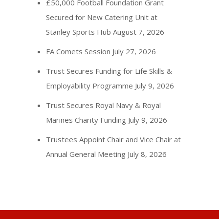
£50,000 Football Foundation Grant
Secured for New Catering Unit at
Stanley Sports Hub
August 7, 2026
FA Comets Session
July 27, 2026
Trust Secures Funding for Life Skills &
Employability Programme
July 9, 2026
Trust Secures Royal Navy & Royal
Marines Charity Funding
July 9, 2026
Trustees Appoint Chair and Vice Chair at
Annual General Meeting
July 8, 2026