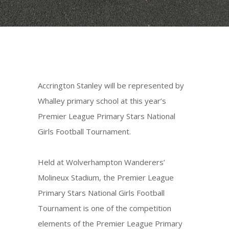
Accrington Stanley will be represented by
Whalley primary school at this year’s
Premier League Primary Stars National
Girls Football Tournament.
Held at Wolverhampton Wanderers’
Molineux Stadium, the Premier League
Primary Stars National Girls Football
Tournament is one of the competition
elements of the Premier League Primary