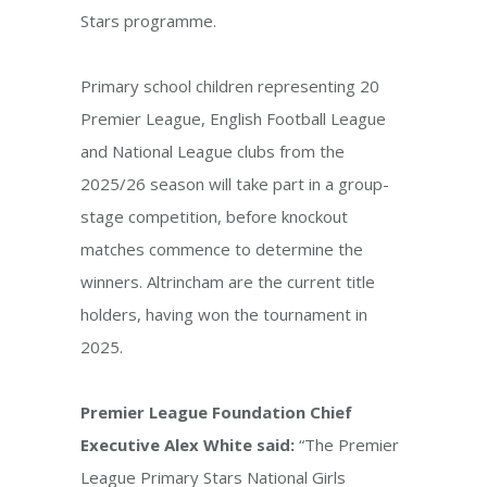
Stars programme.
Primary school children representing 20
Premier League, English Football League
and National League clubs from the
2025/26 season will take part in a group-
stage competition, before knockout
matches commence to determine the
winners. Altrincham are the current title
holders, having won the tournament in
2025.
Premier League Foundation Chief
Executive Alex White said:
“The Premier
League Primary Stars National Girls