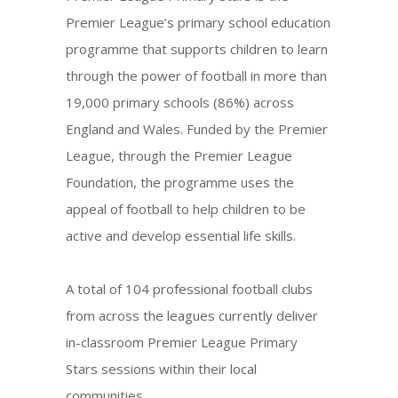
Premier League’s primary school education
programme that supports children to learn
through the power of football in more than
19,000 primary schools (86%) across
England and Wales. Funded by the Premier
League, through the Premier League
Foundation, the programme uses the
appeal of football to help children to be
active and develop essential life skills.
A total of 104 professional football clubs
from across the leagues currently deliver
in-classroom Premier League Primary
Stars sessions within their local
communities.