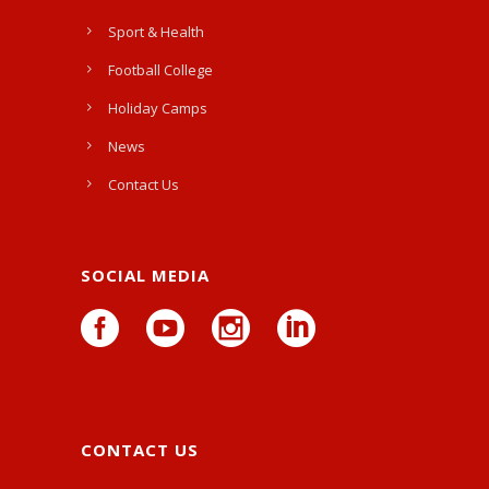
Sport & Health
Football College
Holiday Camps
News
Contact Us
SOCIAL MEDIA
CONTACT US