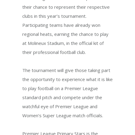
their chance to represent their respective
clubs in this year’s tournament.
Participating teams have already won
regional heats, earning the chance to play
at Molineux Stadium, in the official kit of
their professional football club.
The tournament will give those taking part
the opportunity to experience what it is like
to play football on a Premier League
standard pitch and compete under the
watchful eye of Premier League and
Women’s Super League match officials.
Premier League Primary Stars is the