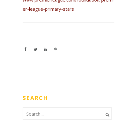
er-league-primary-stars
SEARCH