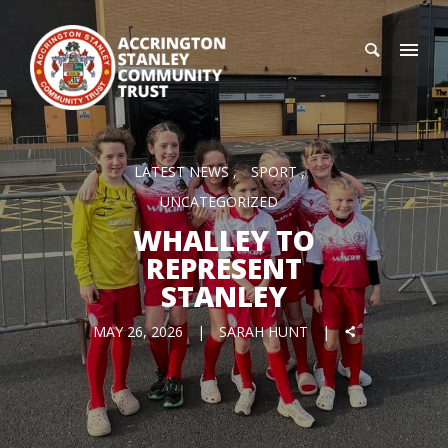
LATEST NEWS
SPORT
UNCATEGORIZED
WHALLEY TO
REPRESENT
STANLEY
MAY 26, 2026
SARAH HUNT