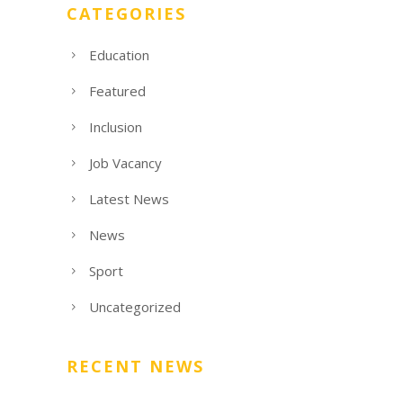
CATEGORIES
Education
Featured
Inclusion
Job Vacancy
Latest News
News
Sport
Uncategorized
RECENT NEWS