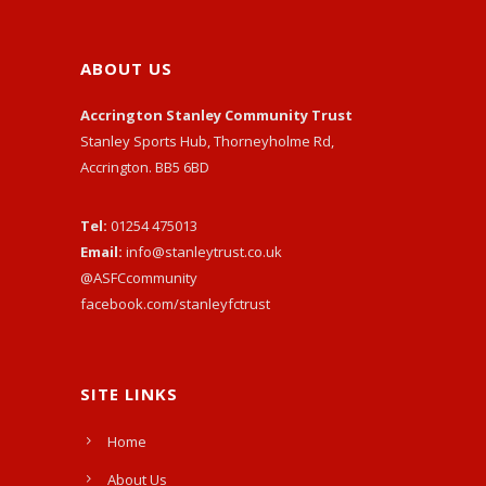
ABOUT US
Accrington Stanley Community Trust
Stanley Sports Hub, Thorneyholme Rd,
Accrington. BB5 6BD
Tel:
01254 475013
Email:
info@stanleytrust.co.uk
@ASFCcommunity
facebook.com/stanleyfctrust
SITE LINKS
Home
About Us